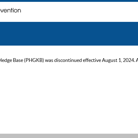
ge Base (PHGKB) was discontinued effective August 1, 2024. As of