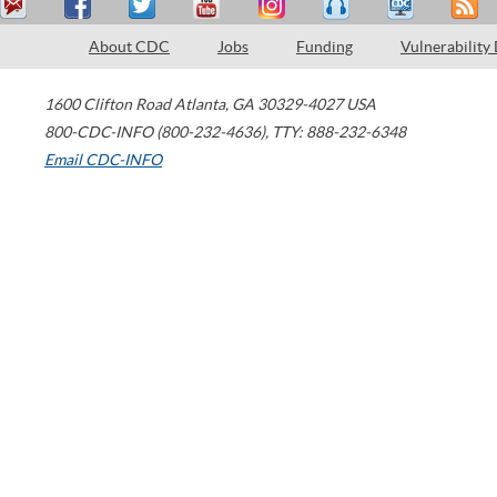
About CDC
Jobs
Funding
Vulnerability
1600 Clifton Road
Atlanta
,
GA
30329-4027
USA
800-CDC-INFO (800-232-4636)
,
TTY: 888-232-6348
Email CDC-INFO