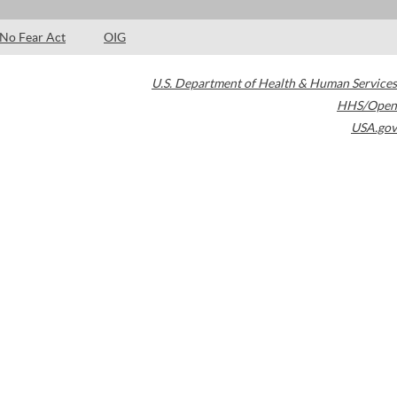
No Fear Act
OIG
U.S. Department of Health & Human Services
HHS/Open
USA.gov