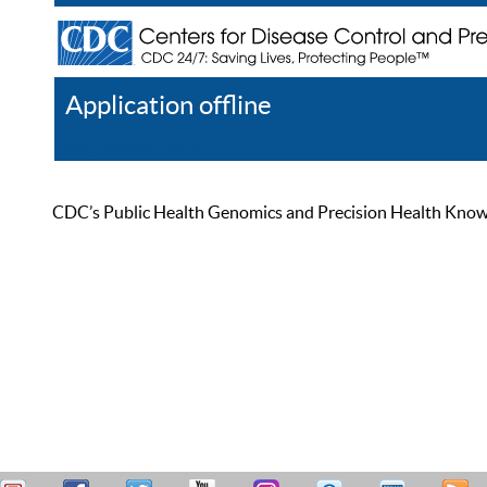
Application offline
Help
Register
Log In
CDC’s Public Health Genomics and Precision Health Knowled