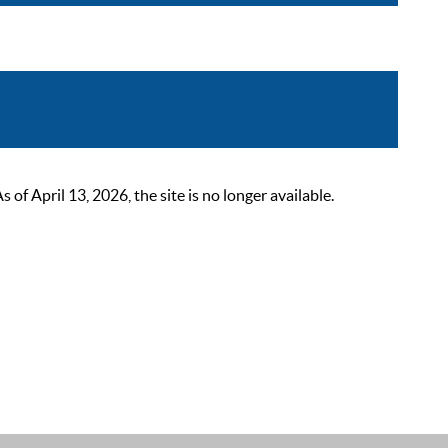
 April 13, 2026, the site is no longer available.