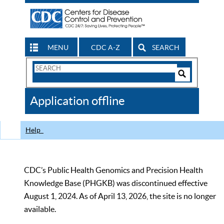
MENU
CDC A-Z
SEARCH
Search
Form
Search
Controls
The
Application offline
CDC
Help
CDC’s Public Health Genomics and Precision Health
Knowledge Base (PHGKB) was discontinued effective
August 1, 2024. As of April 13, 2026, the site is no longer
available.