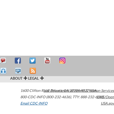
ABOUT
LEGAL
1600 Clifton Road
U.S. Department of Health & Human Services
Atlanta
,
GA
30329-4027
USA
800-CDC-INFO (800-232-4636)
,
TTY: 888-232-6348
HHS/Open
Email CDC-INFO
USA.gov