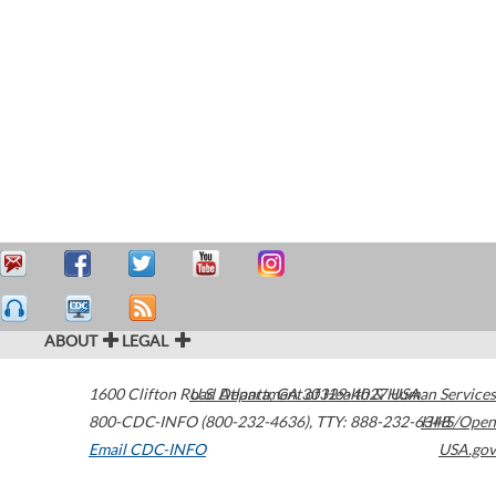
ABOUT
LEGAL
1600 Clifton Road
U.S. Department of Health & Human Services
Atlanta
,
GA
30329-4027
USA
800-CDC-INFO (800-232-4636)
,
TTY: 888-232-6348
HHS/Open
Email CDC-INFO
USA.gov