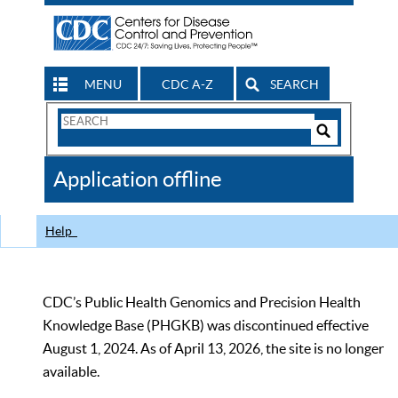
MENU
CDC A-Z
SEARCH
Search
Form
Search
Controls
The
Application offline
CDC
Help
CDC’s Public Health Genomics and Precision Health
Knowledge Base (PHGKB) was discontinued effective
August 1, 2024. As of April 13, 2026, the site is no longer
available.