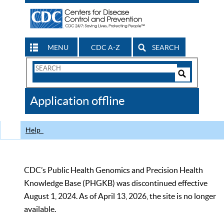
MENU
CDC A-Z
SEARCH
Search
Form
Search
Controls
The
Application offline
CDC
Help
CDC’s Public Health Genomics and Precision Health
Knowledge Base (PHGKB) was discontinued effective
August 1, 2024. As of April 13, 2026, the site is no longer
available.