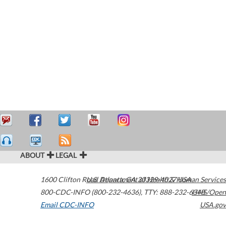
ABOUT
LEGAL
1600 Clifton Road
U.S. Department of Health & Human Services
Atlanta
,
GA
30329-4027
USA
800-CDC-INFO (800-232-4636)
,
TTY: 888-232-6348
HHS/Open
Email CDC-INFO
USA.gov