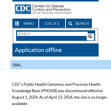
MENU
CDC A-Z
SEARCH
Search
Form
Search
Controls
The
Application offline
CDC
Help
CDC’s Public Health Genomics and Precision Health
Knowledge Base (PHGKB) was discontinued effective
August 1, 2024. As of April 13, 2026, the site is no longer
available.