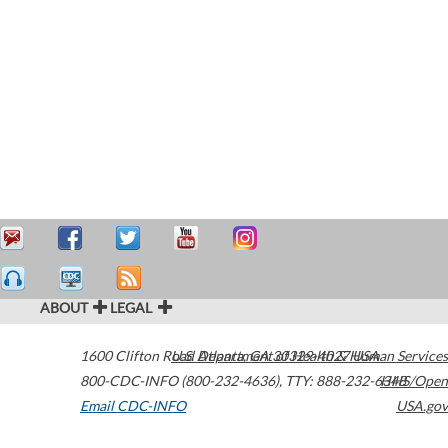
ABOUT
LEGAL
1600 Clifton Road
U.S. Department of Health & Human Services
Atlanta
,
GA
30329-4027
USA
800-CDC-INFO (800-232-4636)
,
TTY: 888-232-6348
HHS/Open
Email CDC-INFO
USA.gov