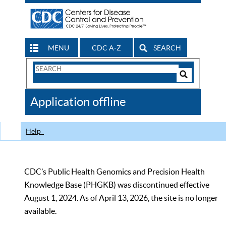
MENU
CDC A-Z
SEARCH
Search
Form
Search
Controls
The
Application offline
CDC
Help
CDC’s Public Health Genomics and Precision Health
Knowledge Base (PHGKB) was discontinued effective
August 1, 2024. As of April 13, 2026, the site is no longer
available.