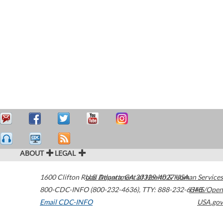
ABOUT
LEGAL
1600 Clifton Road
U.S. Department of Health & Human Services
Atlanta
,
GA
30329-4027
USA
800-CDC-INFO (800-232-4636)
,
TTY: 888-232-6348
HHS/Open
Email CDC-INFO
USA.gov