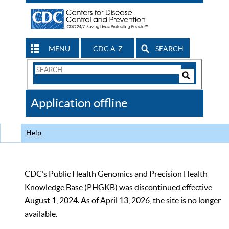
MENU
CDC A-Z
SEARCH
Search
Form
Search
Controls
The
Application offline
CDC
Help
CDC’s Public Health Genomics and Precision Health
Knowledge Base (PHGKB) was discontinued effective
August 1, 2024. As of April 13, 2026, the site is no longer
available.