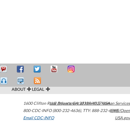
ABOUT
LEGAL
1600 Clifton Road
U.S. Department of Health & Human Services
Atlanta
,
GA
30329-4027
USA
800-CDC-INFO (800-232-4636)
,
TTY: 888-232-6348
HHS/Open
Email CDC-INFO
USA.gov