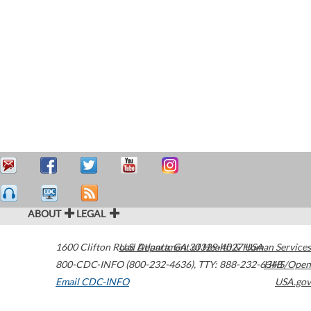
ABOUT
LEGAL
1600 Clifton Road
U.S. Department of Health & Human Services
Atlanta
,
GA
30329-4027
USA
800-CDC-INFO (800-232-4636)
,
TTY: 888-232-6348
HHS/Open
Email CDC-INFO
USA.gov