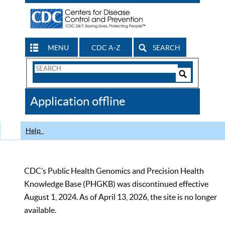
MENU
CDC A-Z
SEARCH
Search
Form
Search
Controls
The
Application offline
CDC
Help
CDC’s Public Health Genomics and Precision Health
Knowledge Base (PHGKB) was discontinued effective
August 1, 2024. As of April 13, 2026, the site is no longer
available.