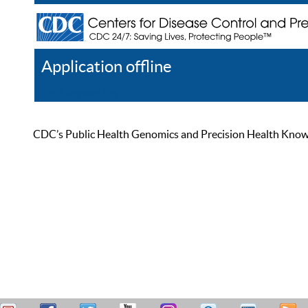
Application offline
Help
Register
Log In
CDC’s Public Health Genomics and Precision Health Knowled