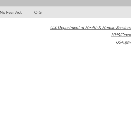
No Fear Act
OIG
U.S. Department of Health & Human Services
HHS/Open
USA.gov