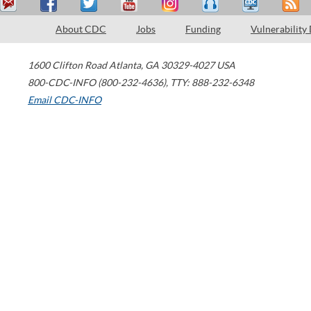
About CDC
Jobs
Funding
Vulnerability
1600 Clifton Road
Atlanta
,
GA
30329-4027
USA
800-CDC-INFO (800-232-4636)
,
TTY: 888-232-6348
Email CDC-INFO