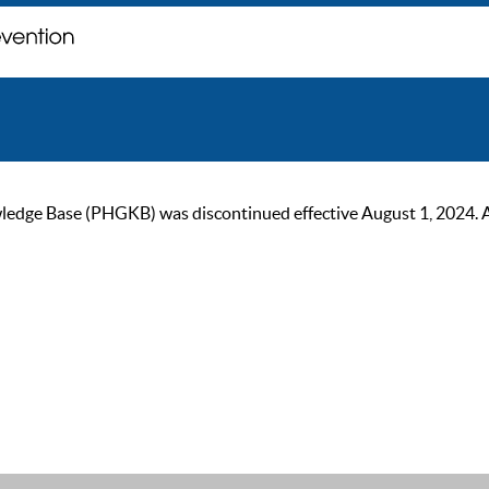
ge Base (PHGKB) was discontinued effective August 1, 2024. As of