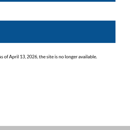
 April 13, 2026, the site is no longer available.