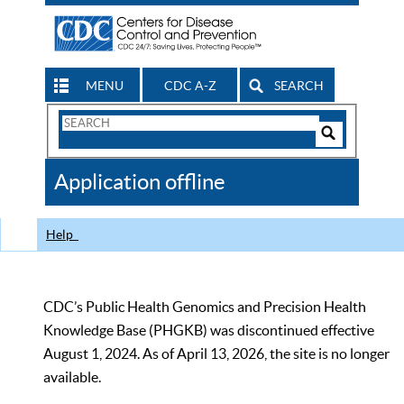
MENU
CDC A-Z
SEARCH
Search
Form
Search
Controls
The
Application offline
CDC
Help
CDC’s Public Health Genomics and Precision Health
Knowledge Base (PHGKB) was discontinued effective
August 1, 2024. As of April 13, 2026, the site is no longer
available.