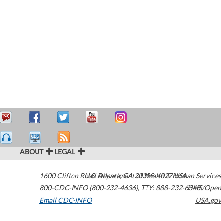
ABOUT
LEGAL
1600 Clifton Road
U.S. Department of Health & Human Services
Atlanta
,
GA
30329-4027
USA
800-CDC-INFO (800-232-4636)
,
TTY: 888-232-6348
HHS/Open
Email CDC-INFO
USA.gov