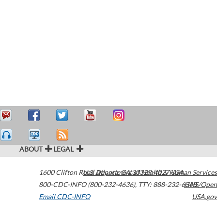
ABOUT
LEGAL
1600 Clifton Road
U.S. Department of Health & Human Services
Atlanta
,
GA
30329-4027
USA
800-CDC-INFO (800-232-4636)
,
TTY: 888-232-6348
HHS/Open
Email CDC-INFO
USA.gov