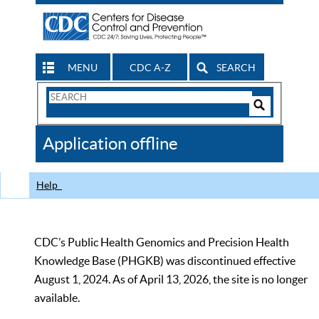
MENU
CDC A-Z
SEARCH
Search
Form
Search
Controls
The
Application offline
CDC
Help
CDC’s Public Health Genomics and Precision Health
Knowledge Base (PHGKB) was discontinued effective
August 1, 2024. As of April 13, 2026, the site is no longer
available.