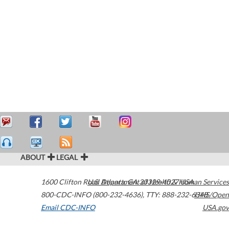
ABOUT
LEGAL
1600 Clifton Road
U.S. Department of Health & Human Services
Atlanta
,
GA
30329-4027
USA
800-CDC-INFO (800-232-4636)
,
TTY: 888-232-6348
HHS/Open
Email CDC-INFO
USA.gov