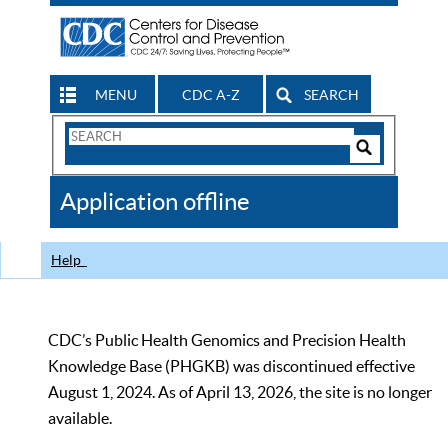
MENU
CDC A-Z
SEARCH
Search
Form
Search
Controls
The
Application offline
CDC
Help
CDC’s Public Health Genomics and Precision Health
Knowledge Base (PHGKB) was discontinued effective
August 1, 2024. As of April 13, 2026, the site is no longer
available.