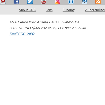
About CDC
Jobs
Funding
Vulnerability
1600 Clifton Road
Atlanta
,
GA
30329-4027
USA
800-CDC-INFO (800-232-4636)
,
TTY: 888-232-6348
Email CDC-INFO