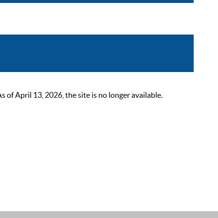
 April 13, 2026, the site is no longer available.