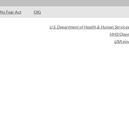
No Fear Act
OIG
U.S. Department of Health & Human Services
HHS/Open
USA.gov