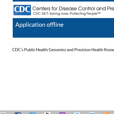
Application offline
Help
Register
Log In
CDC’s Public Health Genomics and Precision Health Knowled