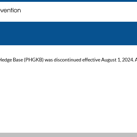
ge Base (PHGKB) was discontinued effective August 1, 2024. As of