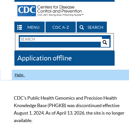
MENU
CDC A-Z
SEARCH
Search
Form
Search
Controls
The
Application offline
CDC
Help
CDC’s Public Health Genomics and Precision Health
Knowledge Base (PHGKB) was discontinued effective
August 1, 2024. As of April 13, 2026, the site is no longer
available.