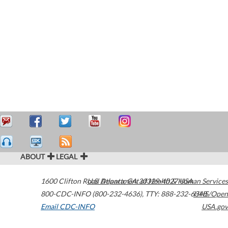
ABOUT
LEGAL
1600 Clifton Road
U.S. Department of Health & Human Services
Atlanta
,
GA
30329-4027
USA
800-CDC-INFO (800-232-4636)
,
TTY: 888-232-6348
HHS/Open
Email CDC-INFO
USA.gov