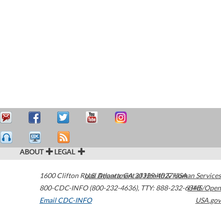
ABOUT
LEGAL
1600 Clifton Road
U.S. Department of Health & Human Services
Atlanta
,
GA
30329-4027
USA
800-CDC-INFO (800-232-4636)
,
TTY: 888-232-6348
HHS/Open
Email CDC-INFO
USA.gov