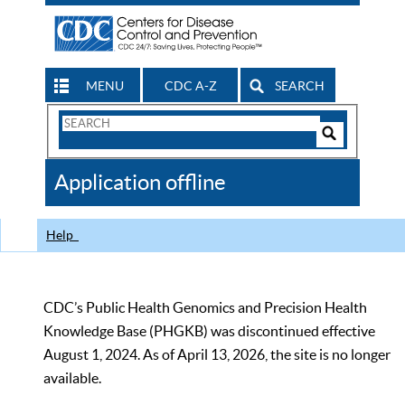
MENU
CDC A-Z
SEARCH
Search
Form
Search
Controls
The
Application offline
CDC
Help
CDC’s Public Health Genomics and Precision Health
Knowledge Base (PHGKB) was discontinued effective
August 1, 2024. As of April 13, 2026, the site is no longer
available.