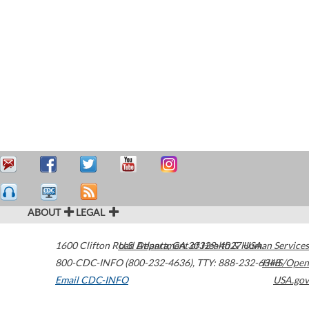
ABOUT
LEGAL
1600 Clifton Road
U.S. Department of Health & Human Services
Atlanta
,
GA
30329-4027
USA
800-CDC-INFO (800-232-4636)
,
TTY: 888-232-6348
HHS/Open
Email CDC-INFO
USA.gov