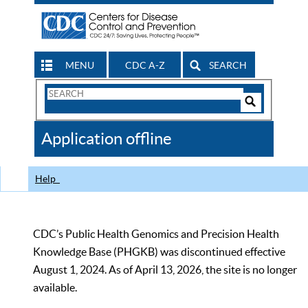
MENU
CDC A-Z
SEARCH
Search
Form
Search
Controls
The
Application offline
CDC
Help
CDC’s Public Health Genomics and Precision Health
Knowledge Base (PHGKB) was discontinued effective
August 1, 2024. As of April 13, 2026, the site is no longer
available.