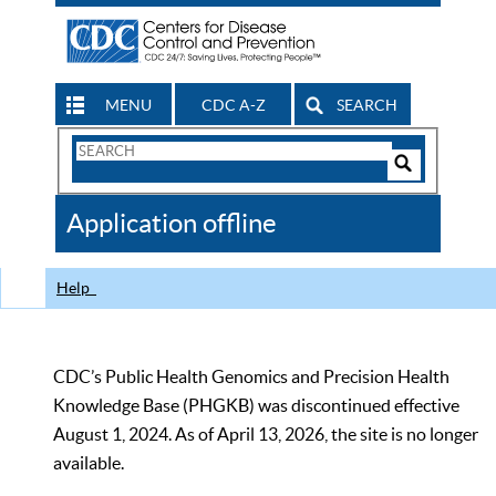
MENU
CDC A-Z
SEARCH
Search
Form
Search
Controls
The
Application offline
CDC
Help
CDC’s Public Health Genomics and Precision Health
Knowledge Base (PHGKB) was discontinued effective
August 1, 2024. As of April 13, 2026, the site is no longer
available.