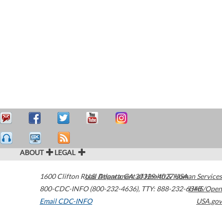
ABOUT
LEGAL
1600 Clifton Road
U.S. Department of Health & Human Services
Atlanta
,
GA
30329-4027
USA
800-CDC-INFO (800-232-4636)
,
TTY: 888-232-6348
HHS/Open
Email CDC-INFO
USA.gov