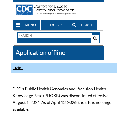
MENU
CDC A-Z
SEARCH
Search
Form
Search
Controls
The
Application offline
CDC
Help
CDC’s Public Health Genomics and Precision Health
Knowledge Base (PHGKB) was discontinued effective
August 1, 2024. As of April 13, 2026, the site is no longer
available.