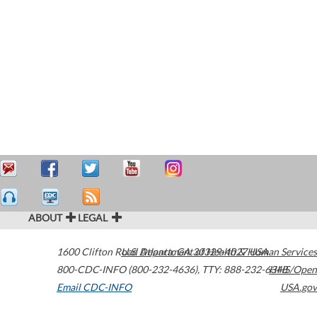
ABOUT
LEGAL
1600 Clifton Road
U.S. Department of Health & Human Services
Atlanta
,
GA
30329-4027
USA
800-CDC-INFO (800-232-4636)
,
TTY: 888-232-6348
HHS/Open
Email CDC-INFO
USA.gov