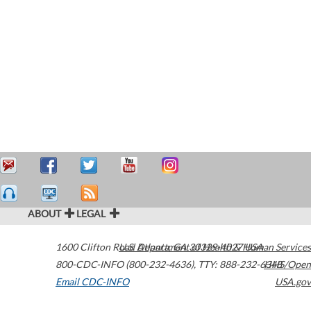
ABOUT
LEGAL
1600 Clifton Road
U.S. Department of Health & Human Services
Atlanta
,
GA
30329-4027
USA
800-CDC-INFO (800-232-4636)
,
TTY: 888-232-6348
HHS/Open
Email CDC-INFO
USA.gov