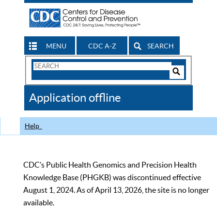
MENU
CDC A-Z
SEARCH
Search
Form
Search
Controls
The
Application offline
CDC
Help
CDC’s Public Health Genomics and Precision Health
Knowledge Base (PHGKB) was discontinued effective
August 1, 2024. As of April 13, 2026, the site is no longer
available.