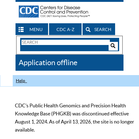
MENU
CDC A-Z
SEARCH
Search
Form
Search
Controls
The
Application offline
CDC
Help
CDC’s Public Health Genomics and Precision Health
Knowledge Base (PHGKB) was discontinued effective
August 1, 2024. As of April 13, 2026, the site is no longer
available.