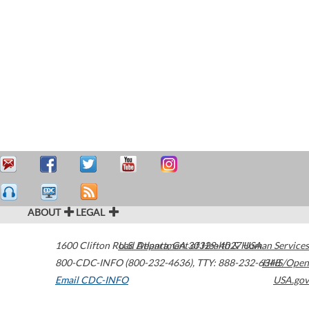
ABOUT
LEGAL
1600 Clifton Road
U.S. Department of Health & Human Services
Atlanta
,
GA
30329-4027
USA
800-CDC-INFO (800-232-4636)
,
TTY: 888-232-6348
HHS/Open
Email CDC-INFO
USA.gov