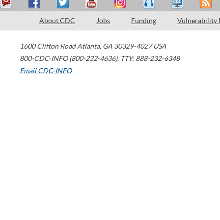
About CDC
Jobs
Funding
Vulnerability
1600 Clifton Road
Atlanta
,
GA
30329-4027
USA
800-CDC-INFO (800-232-4636)
,
TTY: 888-232-6348
Email CDC-INFO