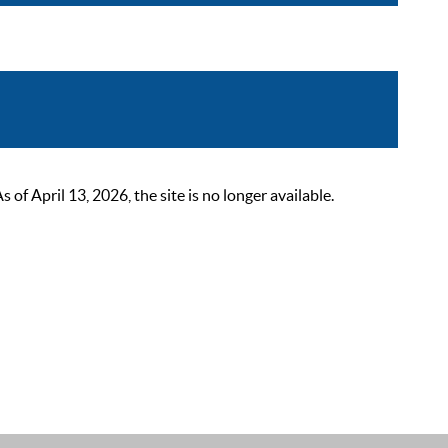
 April 13, 2026, the site is no longer available.