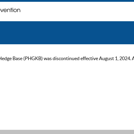
ge Base (PHGKB) was discontinued effective August 1, 2024. As of