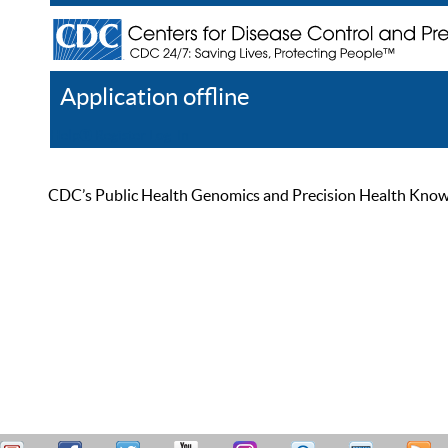
Application offline
Help
Register
Log In
CDC’s Public Health Genomics and Precision Health Knowled