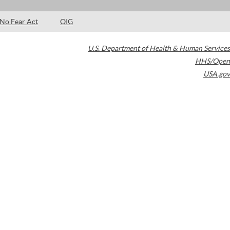
No Fear Act
OIG
U.S. Department of Health & Human Services
HHS/Open
USA.gov