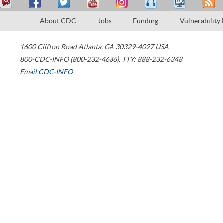
About CDC
Jobs
Funding
Vulnerability
1600 Clifton Road
Atlanta
,
GA
30329-4027
USA
800-CDC-INFO (800-232-4636)
,
TTY: 888-232-6348
Email CDC-INFO