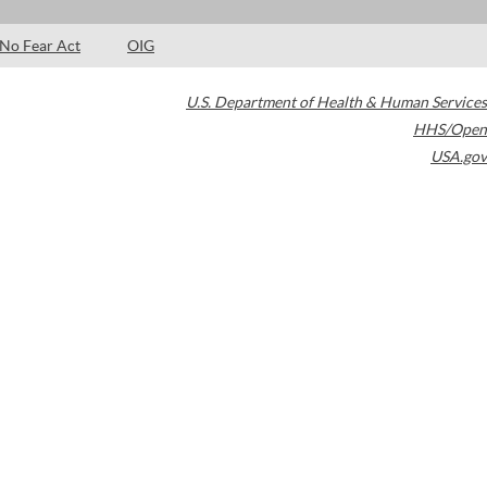
No Fear Act
OIG
U.S. Department of Health & Human Services
HHS/Open
USA.gov