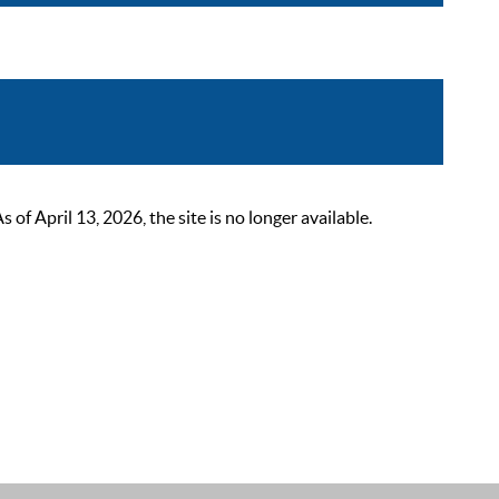
 April 13, 2026, the site is no longer available.