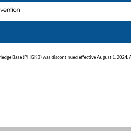
ge Base (PHGKB) was discontinued effective August 1, 2024. As of