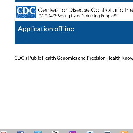
Application offline
Help
Register
Log In
CDC’s Public Health Genomics and Precision Health Knowled