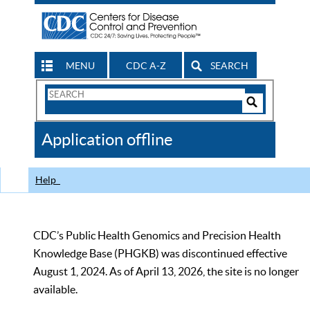
MENU
CDC A-Z
SEARCH
Search
Form
Search
Controls
The
Application offline
CDC
Help
CDC’s Public Health Genomics and Precision Health
Knowledge Base (PHGKB) was discontinued effective
August 1, 2024. As of April 13, 2026, the site is no longer
available.