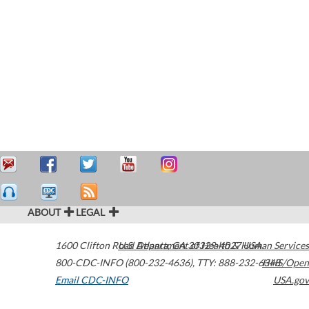
ABOUT
LEGAL
1600 Clifton Road
U.S. Department of Health & Human Services
Atlanta
,
GA
30329-4027
USA
800-CDC-INFO (800-232-4636)
,
TTY: 888-232-6348
HHS/Open
Email CDC-INFO
USA.gov