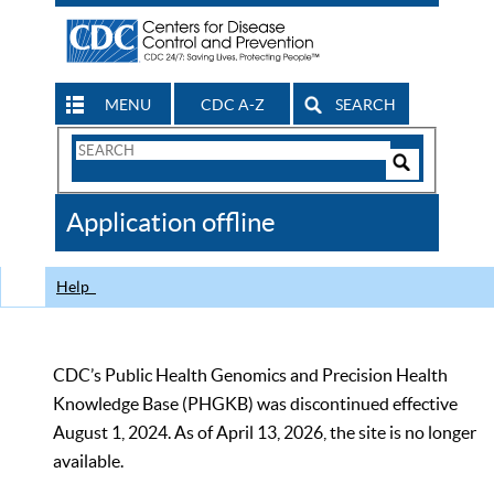
MENU
CDC A-Z
SEARCH
Search
Form
Search
Controls
The
Application offline
CDC
Help
CDC’s Public Health Genomics and Precision Health
Knowledge Base (PHGKB) was discontinued effective
August 1, 2024. As of April 13, 2026, the site is no longer
available.