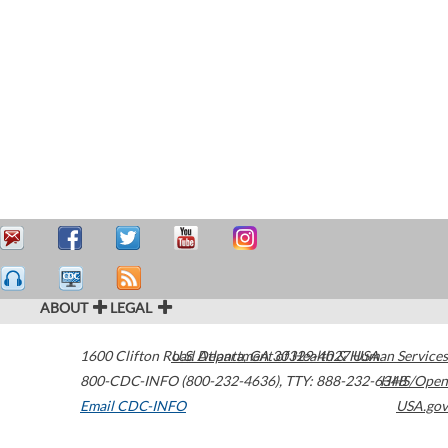
ABOUT
LEGAL
1600 Clifton Road
U.S. Department of Health & Human Services
Atlanta
,
GA
30329-4027
USA
800-CDC-INFO (800-232-4636)
,
TTY: 888-232-6348
HHS/Open
Email CDC-INFO
USA.gov