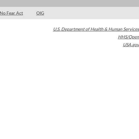
No Fear Act
OIG
U.S. Department of Health & Human Services
HHS/Open
USA.gov