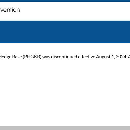
ge Base (PHGKB) was discontinued effective August 1, 2024. As of