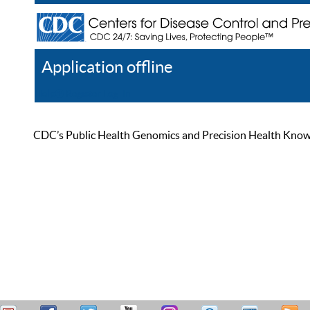
Application offline
Help
Register
Log In
CDC’s Public Health Genomics and Precision Health Knowled