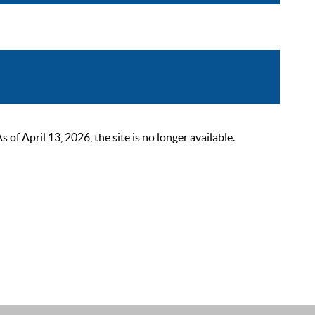
 April 13, 2026, the site is no longer available.