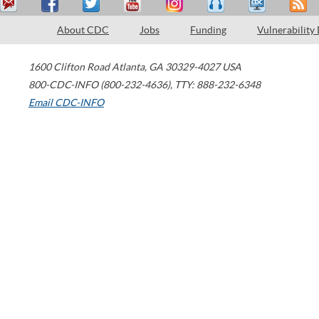
About CDC
Jobs
Funding
Vulnerability
1600 Clifton Road
Atlanta
,
GA
30329-4027
USA
800-CDC-INFO (800-232-4636)
,
TTY: 888-232-6348
Email CDC-INFO