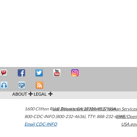
ABOUT
LEGAL
1600 Clifton Road
U.S. Department of Health & Human Services
Atlanta
,
GA
30329-4027
USA
800-CDC-INFO (800-232-4636)
,
TTY: 888-232-6348
HHS/Open
Email CDC-INFO
USA.gov