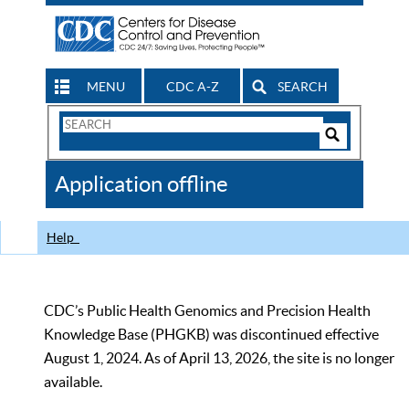
MENU
CDC A-Z
SEARCH
Search
Form
Search
Controls
The
Application offline
CDC
Help
CDC’s Public Health Genomics and Precision Health
Knowledge Base (PHGKB) was discontinued effective
August 1, 2024. As of April 13, 2026, the site is no longer
available.