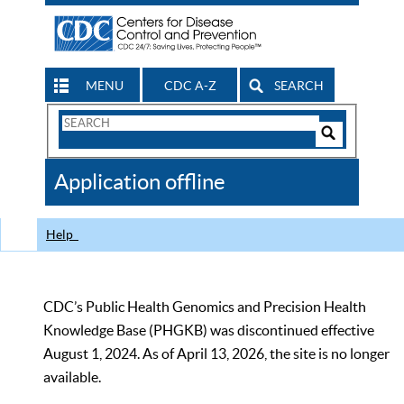
MENU
CDC A-Z
SEARCH
Search
Form
Search
Controls
The
Application offline
CDC
Help
CDC’s Public Health Genomics and Precision Health
Knowledge Base (PHGKB) was discontinued effective
August 1, 2024. As of April 13, 2026, the site is no longer
available.