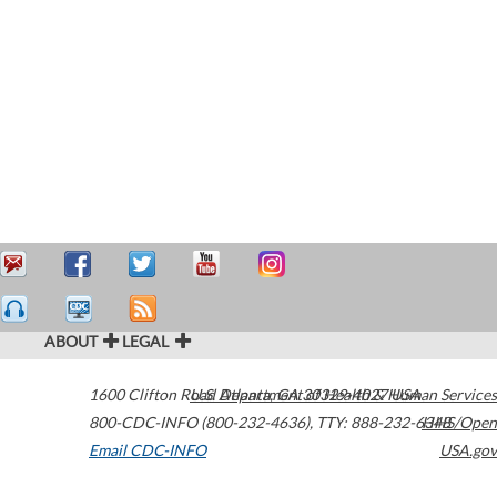
ABOUT
LEGAL
1600 Clifton Road
U.S. Department of Health & Human Services
Atlanta
,
GA
30329-4027
USA
800-CDC-INFO (800-232-4636)
,
TTY: 888-232-6348
HHS/Open
Email CDC-INFO
USA.gov