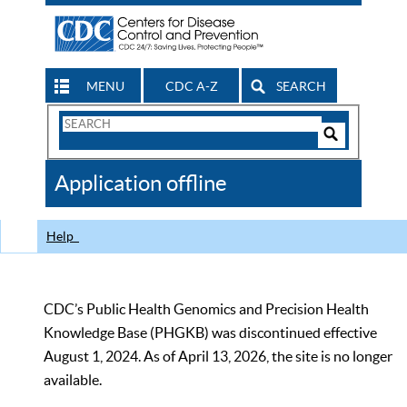
MENU
CDC A-Z
SEARCH
Search
Form
Search
Controls
The
Application offline
CDC
Help
CDC’s Public Health Genomics and Precision Health
Knowledge Base (PHGKB) was discontinued effective
August 1, 2024. As of April 13, 2026, the site is no longer
available.