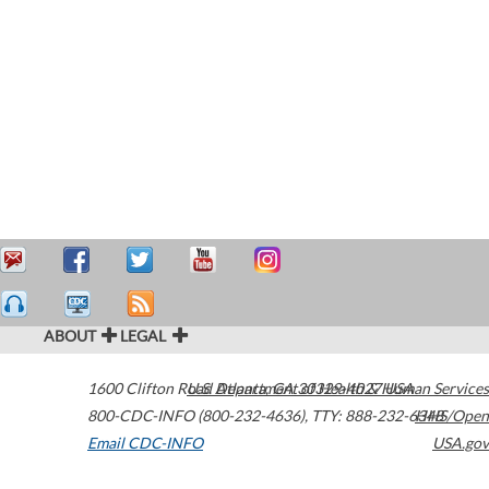
ABOUT
LEGAL
1600 Clifton Road
U.S. Department of Health & Human Services
Atlanta
,
GA
30329-4027
USA
800-CDC-INFO (800-232-4636)
,
TTY: 888-232-6348
HHS/Open
Email CDC-INFO
USA.gov