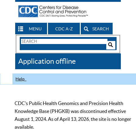
MENU
CDC A-Z
SEARCH
Search
Form
Search
Controls
The
Application offline
CDC
Help
CDC’s Public Health Genomics and Precision Health
Knowledge Base (PHGKB) was discontinued effective
August 1, 2024. As of April 13, 2026, the site is no longer
available.