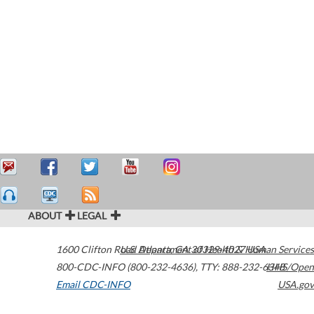
ABOUT
LEGAL
1600 Clifton Road
U.S. Department of Health & Human Services
Atlanta
,
GA
30329-4027
USA
800-CDC-INFO (800-232-4636)
,
TTY: 888-232-6348
HHS/Open
Email CDC-INFO
USA.gov