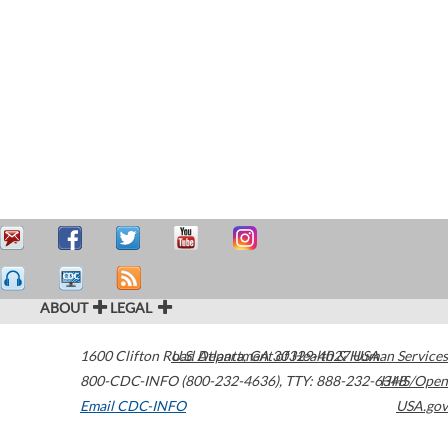
ABOUT
LEGAL
1600 Clifton Road
U.S. Department of Health & Human Services
Atlanta
,
GA
30329-4027
USA
800-CDC-INFO (800-232-4636)
,
TTY: 888-232-6348
HHS/Open
Email CDC-INFO
USA.gov