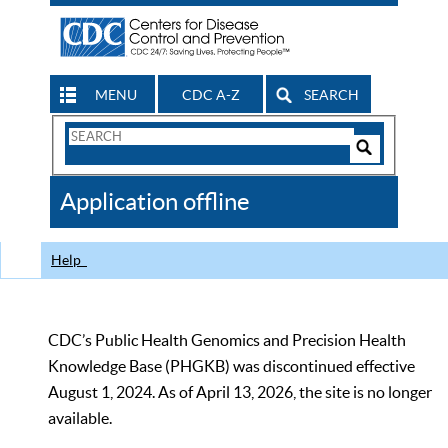
MENU
CDC A-Z
SEARCH
Search
Form
Search
Controls
The
Application offline
CDC
Help
CDC’s Public Health Genomics and Precision Health
Knowledge Base (PHGKB) was discontinued effective
August 1, 2024. As of April 13, 2026, the site is no longer
available.