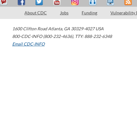
About CDC
Jobs
Funding
Vulnerability
1600 Clifton Road
Atlanta
,
GA
30329-4027
USA
800-CDC-INFO (800-232-4636)
,
TTY: 888-232-6348
Email CDC-INFO