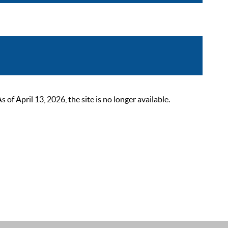
 April 13, 2026, the site is no longer available.