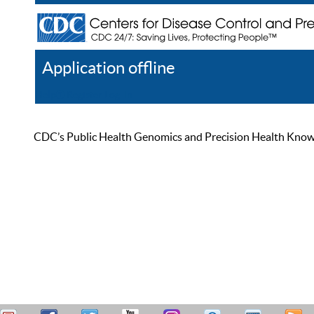
Application offline
Help
Register
Log In
CDC’s Public Health Genomics and Precision Health Knowled