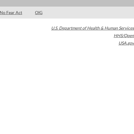
No Fear Act
OIG
U.S. Department of Health & Human Services
HHS/Open
USA.gov