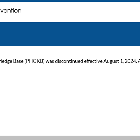
ge Base (PHGKB) was discontinued effective August 1, 2024. As of