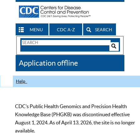
MENU
CDC A-Z
SEARCH
Search
Form
Search
Controls
The
Application offline
CDC
Help
CDC’s Public Health Genomics and Precision Health
Knowledge Base (PHGKB) was discontinued effective
August 1, 2024. As of April 13, 2026, the site is no longer
available.