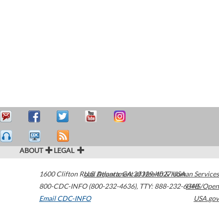
ABOUT
LEGAL
1600 Clifton Road
U.S. Department of Health & Human Services
Atlanta
,
GA
30329-4027
USA
800-CDC-INFO (800-232-4636)
,
TTY: 888-232-6348
HHS/Open
Email CDC-INFO
USA.gov