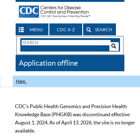
MENU
CDC A-Z
SEARCH
Search
Form
Search
Controls
The
Application offline
CDC
Help
CDC’s Public Health Genomics and Precision Health
Knowledge Base (PHGKB) was discontinued effective
August 1, 2024. As of April 13, 2026, the site is no longer
available.