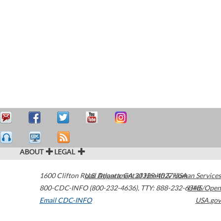
ABOUT
LEGAL
1600 Clifton Road
U.S. Department of Health & Human Services
Atlanta
,
GA
30329-4027
USA
800-CDC-INFO (800-232-4636)
,
TTY: 888-232-6348
HHS/Open
Email CDC-INFO
USA.gov