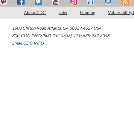
About CDC
Jobs
Funding
Vulnerability
1600 Clifton Road
Atlanta
,
GA
30329-4027
USA
800-CDC-INFO (800-232-4636)
,
TTY: 888-232-6348
Email CDC-INFO