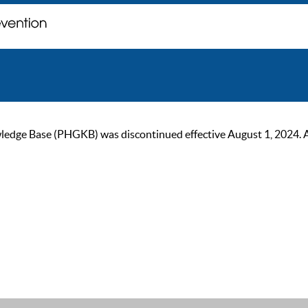
ge Base (PHGKB) was discontinued effective August 1, 2024. As of