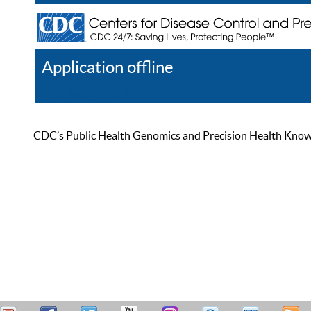
Application offline
Help
Register
Log In
CDC’s Public Health Genomics and Precision Health Knowled