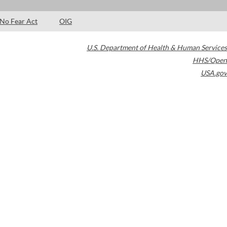
No Fear Act
OIG
U.S. Department of Health & Human Services
HHS/Open
USA.gov