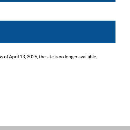
 April 13, 2026, the site is no longer available.