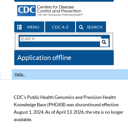
MENU
CDC A-Z
SEARCH
Search
Form
Search
Controls
The
Application offline
CDC
Help
CDC’s Public Health Genomics and Precision Health
Knowledge Base (PHGKB) was discontinued effective
August 1, 2024. As of April 13, 2026, the site is no longer
available.