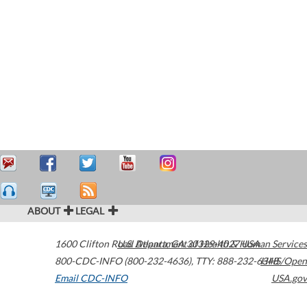
ABOUT
LEGAL
1600 Clifton Road
U.S. Department of Health & Human Services
Atlanta
,
GA
30329-4027
USA
800-CDC-INFO (800-232-4636)
,
TTY: 888-232-6348
HHS/Open
Email CDC-INFO
USA.gov