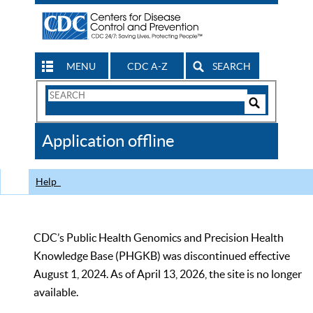
MENU
CDC A-Z
SEARCH
Search
Form
Search
Controls
The
Application offline
CDC
Help
CDC’s Public Health Genomics and Precision Health
Knowledge Base (PHGKB) was discontinued effective
August 1, 2024. As of April 13, 2026, the site is no longer
available.