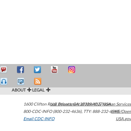
ABOUT
LEGAL
1600 Clifton Road
U.S. Department of Health & Human Services
Atlanta
,
GA
30329-4027
USA
800-CDC-INFO (800-232-4636)
,
TTY: 888-232-6348
HHS/Open
Email CDC-INFO
USA.gov