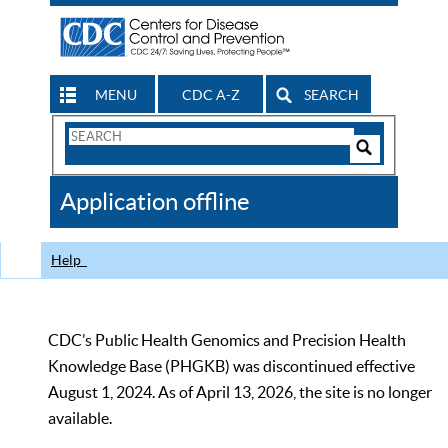
MENU
CDC A-Z
SEARCH
Search
Form
Search
Controls
The
Application offline
CDC
Help
CDC’s Public Health Genomics and Precision Health
Knowledge Base (PHGKB) was discontinued effective
August 1, 2024. As of April 13, 2026, the site is no longer
available.