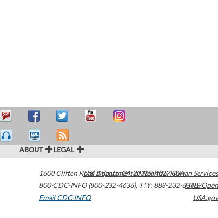
ABOUT
LEGAL
1600 Clifton Road
U.S. Department of Health & Human Services
Atlanta
,
GA
30329-4027
USA
800-CDC-INFO (800-232-4636)
,
TTY: 888-232-6348
HHS/Open
Email CDC-INFO
USA.gov