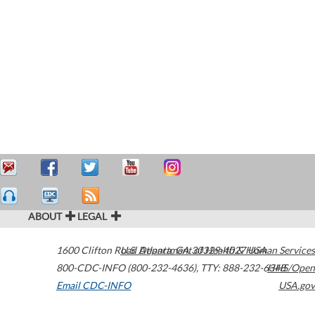
ABOUT
LEGAL
1600 Clifton Road
U.S. Department of Health & Human Services
Atlanta
,
GA
30329-4027
USA
800-CDC-INFO (800-232-4636)
,
TTY: 888-232-6348
HHS/Open
Email CDC-INFO
USA.gov