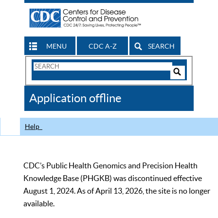
MENU
CDC A-Z
SEARCH
Search
Form
Search
Controls
The
Application offline
CDC
Help
CDC’s Public Health Genomics and Precision Health
Knowledge Base (PHGKB) was discontinued effective
August 1, 2024. As of April 13, 2026, the site is no longer
available.