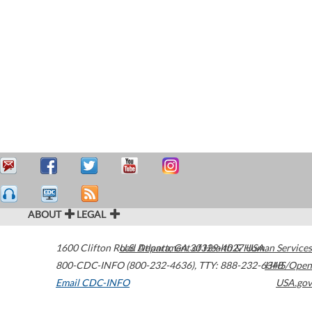
ABOUT
LEGAL
1600 Clifton Road
U.S. Department of Health & Human Services
Atlanta
,
GA
30329-4027
USA
800-CDC-INFO (800-232-4636)
,
TTY: 888-232-6348
HHS/Open
Email CDC-INFO
USA.gov