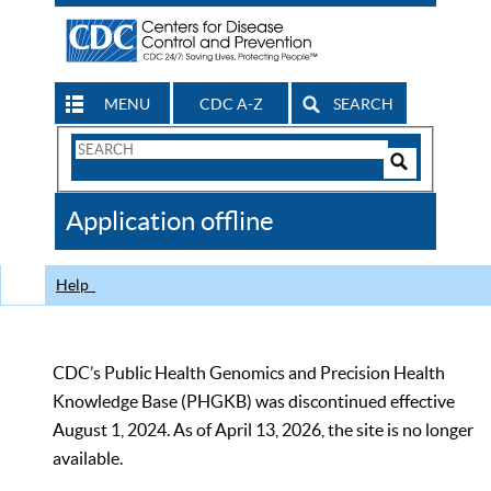
MENU
CDC A-Z
SEARCH
Search
Form
Search
Controls
The
Application offline
CDC
Help
CDC’s Public Health Genomics and Precision Health
Knowledge Base (PHGKB) was discontinued effective
August 1, 2024. As of April 13, 2026, the site is no longer
available.