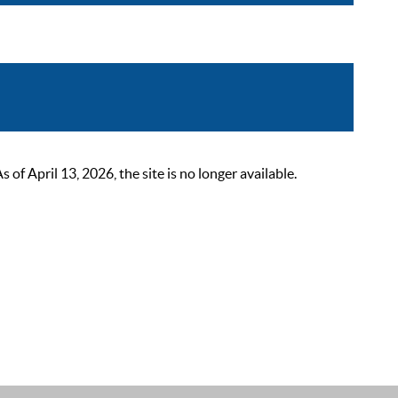
 April 13, 2026, the site is no longer available.