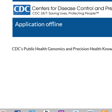
Application offline
Help
Register
Log In
CDC’s Public Health Genomics and Precision Health Knowled