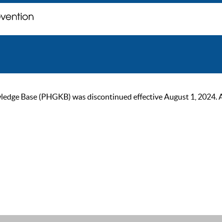
ge Base (PHGKB) was discontinued effective August 1, 2024. As of