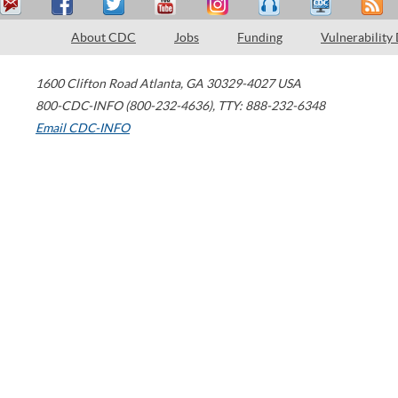
About CDC
Jobs
Funding
Vulnerability
1600 Clifton Road
Atlanta
,
GA
30329-4027
USA
800-CDC-INFO (800-232-4636)
,
TTY: 888-232-6348
Email CDC-INFO