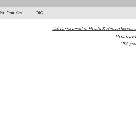
No Fear Act
OIG
U.S. Department of Health & Human Services
HHS/Open
USA.gov