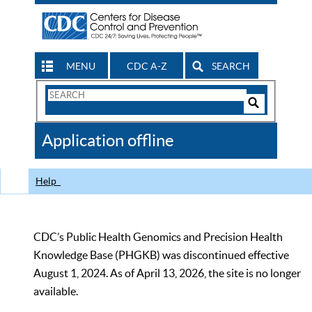
MENU
CDC A-Z
SEARCH
Search
Form
Search
Controls
The
Application offline
CDC
Help
CDC’s Public Health Genomics and Precision Health
Knowledge Base (PHGKB) was discontinued effective
August 1, 2024. As of April 13, 2026, the site is no longer
available.