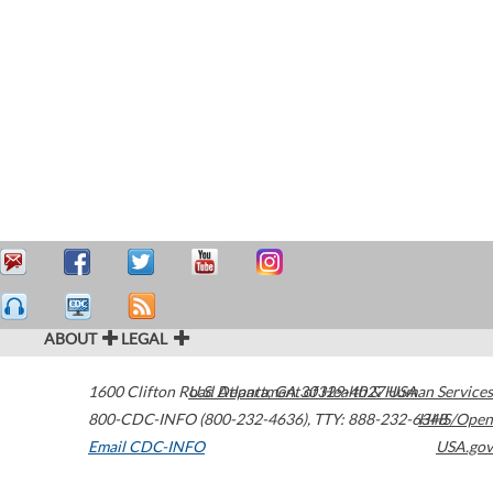
ABOUT
LEGAL
1600 Clifton Road
U.S. Department of Health & Human Services
Atlanta
,
GA
30329-4027
USA
800-CDC-INFO (800-232-4636)
,
TTY: 888-232-6348
HHS/Open
Email CDC-INFO
USA.gov