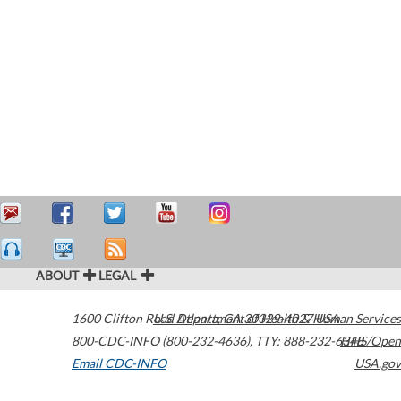
ABOUT
LEGAL
1600 Clifton Road
U.S. Department of Health & Human Services
Atlanta
,
GA
30329-4027
USA
800-CDC-INFO (800-232-4636)
,
TTY: 888-232-6348
HHS/Open
Email CDC-INFO
USA.gov