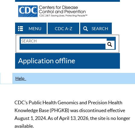
MENU
CDC A-Z
SEARCH
Search
Form
Search
Controls
The
Application offline
CDC
Help
CDC’s Public Health Genomics and Precision Health
Knowledge Base (PHGKB) was discontinued effective
August 1, 2024. As of April 13, 2026, the site is no longer
available.