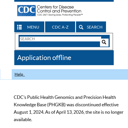
MENU
CDC A-Z
SEARCH
Search
Form
Search
Controls
The
Application offline
CDC
Help
CDC’s Public Health Genomics and Precision Health
Knowledge Base (PHGKB) was discontinued effective
August 1, 2024. As of April 13, 2026, the site is no longer
available.