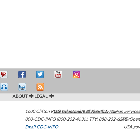
ABOUT
LEGAL
1600 Clifton Road
U.S. Department of Health & Human Services
Atlanta
,
GA
30329-4027
USA
800-CDC-INFO (800-232-4636)
,
TTY: 888-232-6348
HHS/Open
Email CDC-INFO
USA.gov