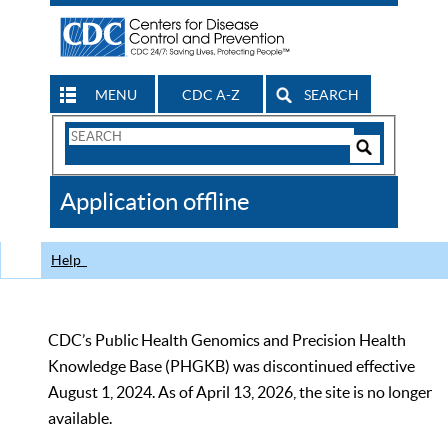
MENU
CDC A-Z
SEARCH
Search
Form
Search
Controls
The
Application offline
CDC
Help
CDC’s Public Health Genomics and Precision Health
Knowledge Base (PHGKB) was discontinued effective
August 1, 2024. As of April 13, 2026, the site is no longer
available.