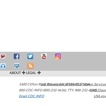
ABOUT
LEGAL
1600 Clifton Road
U.S. Department of Health & Human Services
Atlanta
,
GA
30329-4027
USA
800-CDC-INFO (800-232-4636)
,
TTY: 888-232-6348
HHS/Open
Email CDC-INFO
USA.gov