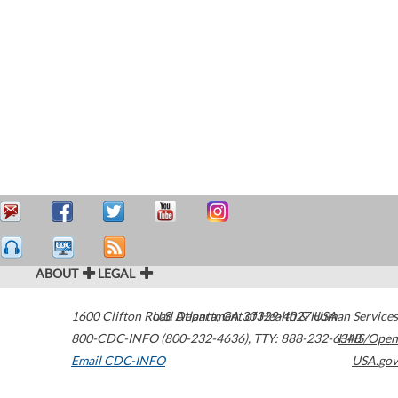
ABOUT
LEGAL
1600 Clifton Road
U.S. Department of Health & Human Services
Atlanta
,
GA
30329-4027
USA
800-CDC-INFO (800-232-4636)
,
TTY: 888-232-6348
HHS/Open
Email CDC-INFO
USA.gov