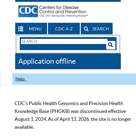
MENU
CDC A-Z
SEARCH
Search
Form
Search
Controls
The
Application offline
CDC
Help
CDC’s Public Health Genomics and Precision Health
Knowledge Base (PHGKB) was discontinued effective
August 1, 2024. As of April 13, 2026, the site is no longer
available.