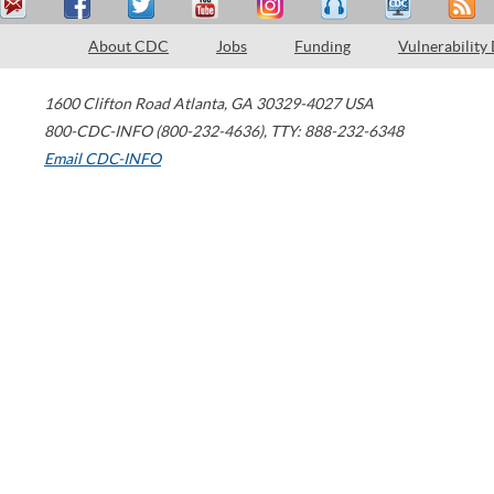
About CDC
Jobs
Funding
Vulnerability
1600 Clifton Road
Atlanta
,
GA
30329-4027
USA
800-CDC-INFO (800-232-4636)
,
TTY: 888-232-6348
Email CDC-INFO