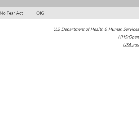
No Fear Act
OIG
U.S. Department of Health & Human Services
HHS/Open
USA.gov