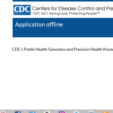
Application offline
Help
Register
Log In
CDC’s Public Health Genomics and Precision Health Knowled