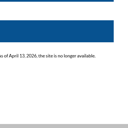
 April 13, 2026, the site is no longer available.