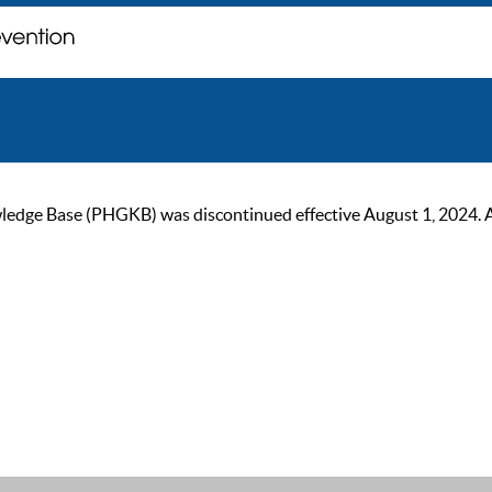
ge Base (PHGKB) was discontinued effective August 1, 2024. As of