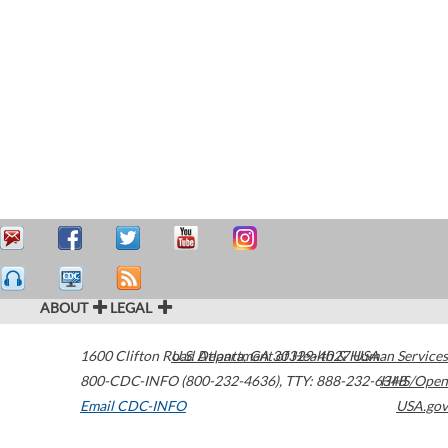
ABOUT
LEGAL
1600 Clifton Road
U.S. Department of Health & Human Services
Atlanta
,
GA
30329-4027
USA
800-CDC-INFO (800-232-4636)
,
TTY: 888-232-6348
HHS/Open
Email CDC-INFO
USA.gov