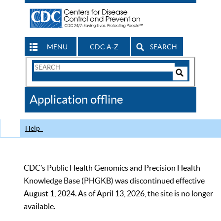
MENU
CDC A-Z
SEARCH
Search
Form
Search
Controls
The
Application offline
CDC
Help
CDC’s Public Health Genomics and Precision Health
Knowledge Base (PHGKB) was discontinued effective
August 1, 2024. As of April 13, 2026, the site is no longer
available.