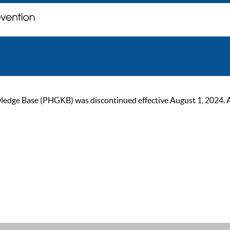
ge Base (PHGKB) was discontinued effective August 1, 2024. As of