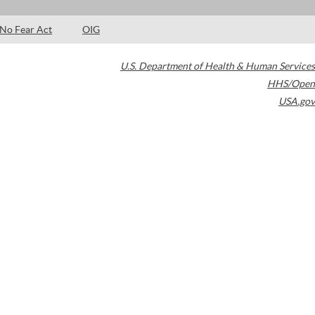
No Fear Act
OIG
U.S. Department of Health & Human Services
HHS/Open
USA.gov