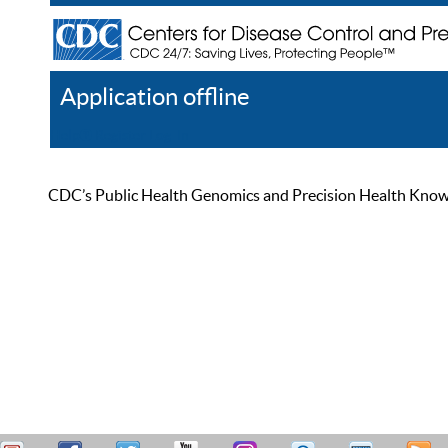
Application offline
Help
Register
Log In
CDC’s Public Health Genomics and Precision Health Knowled