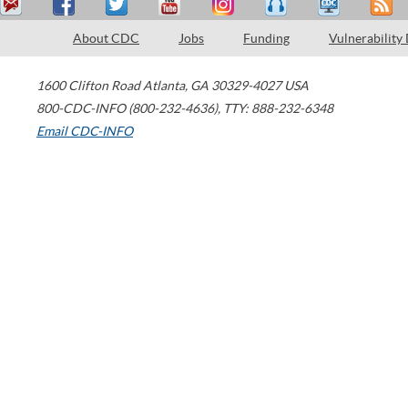
About CDC
Jobs
Funding
Vulnerability
1600 Clifton Road
Atlanta
,
GA
30329-4027
USA
800-CDC-INFO (800-232-4636)
,
TTY: 888-232-6348
Email CDC-INFO