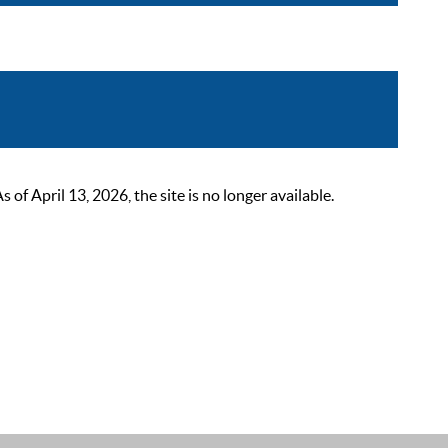
 April 13, 2026, the site is no longer available.