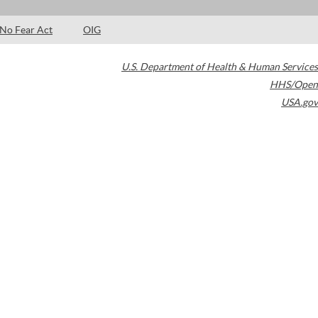
No Fear Act
OIG
U.S. Department of Health & Human Services
HHS/Open
USA.gov