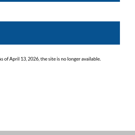
 April 13, 2026, the site is no longer available.