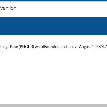
ge Base (PHGKB) was discontinued effective August 1, 2024. As of