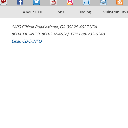
About CDC
Jobs
Funding
Vulnerability
1600 Clifton Road
Atlanta
,
GA
30329-4027
USA
800-CDC-INFO (800-232-4636)
,
TTY: 888-232-6348
Email CDC-INFO