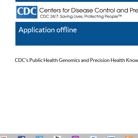
Application offline
Help
Register
Log In
CDC’s Public Health Genomics and Precision Health Knowled