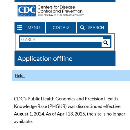
MENU
CDC A-Z
SEARCH
Search
Form
Search
Controls
The
Application offline
CDC
Help
CDC’s Public Health Genomics and Precision Health
Knowledge Base (PHGKB) was discontinued effective
August 1, 2024. As of April 13, 2026, the site is no longer
available.