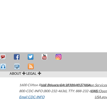
ABOUT
LEGAL
1600 Clifton Road
U.S. Department of Health & Human Services
Atlanta
,
GA
30329-4027
USA
800-CDC-INFO (800-232-4636)
,
TTY: 888-232-6348
HHS/Open
Email CDC-INFO
USA.gov